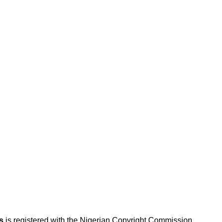
s
is registered with the Nigerian Copyright Commission.