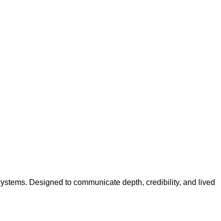
systems. Designed to communicate depth, credibility, and lived