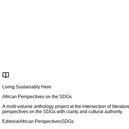
Worldwide shipping & distribution
✓
70+ African publishers represented
Order Now on ABC
Secure & trusted ordering
Living Sustainably Here
African Perspectives on the SDGs
A multi-volume anthology project at the intersection of litera
perspectives on the SDGs with clarity and cultural authority.
Editorial
African Perspectives
SDGs