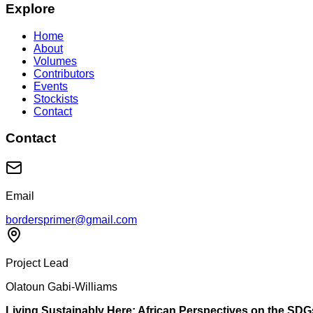
Explore
Home
About
Volumes
Contributors
Events
Stockists
Contact
Contact
Email
bordersprimer@gmail.com
Project Lead
Olatoun Gabi-Williams
Living Sustainably Here: African Perspectives on the SDG