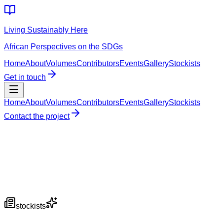
Living Sustainably Here
African Perspectives on the SDGs
Home
About
Volumes
Contributors
Events
Gallery
Stockists
Get in touch
Home
About
Volumes
Contributors
Events
Gallery
Stockists
Contact the project
stockists