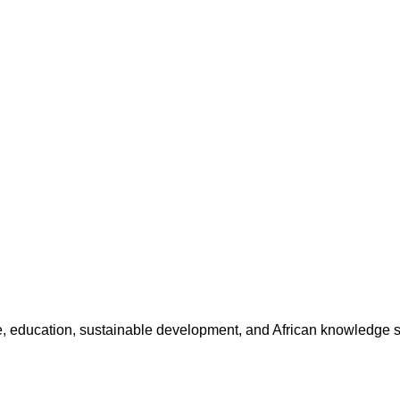
ture, education, sustainable development, and African knowledge 