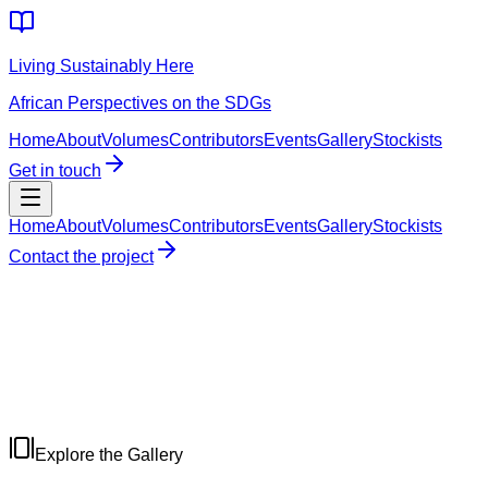
Living Sustainably Here
African Perspectives on the SDGs
Home
About
Volumes
Contributors
Events
Gallery
Stockists
Get in touch
Home
About
Volumes
Contributors
Events
Gallery
Stockists
Contact the project
Explore the Gallery