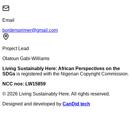
Email
bordersprimer@gmail.com
Project Lead
Olatoun Gabi-Williams
Living Sustainably Here: African Perspectives on the
SDGs
is registered with the Nigerian Copyright Commission.
NCC nos: LW15859
©
2026
Living Sustainably Here. All rights reserved.
Designed and developed by
CanDid tech