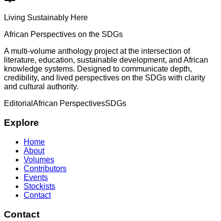
Living Sustainably Here
African Perspectives on the SDGs
A multi-volume anthology project at the intersection of
literature, education, sustainable development, and African
knowledge systems. Designed to communicate depth,
credibility, and lived perspectives on the SDGs with clarity
and cultural authority.
Editorial
African Perspectives
SDGs
Explore
Home
About
Volumes
Contributors
Events
Stockists
Contact
Contact