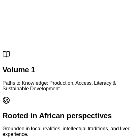
Volume 1
Paths to Knowledge: Production, Access, Literacy &
Sustainable Development.
Rooted in African perspectives
Grounded in local realities, intellectual traditions, and lived
experience.