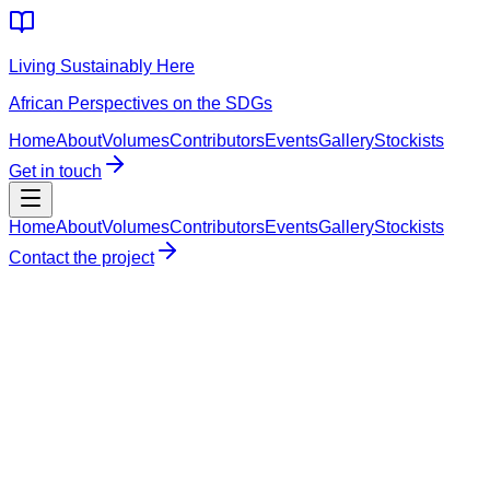
Living Sustainably Here
African Perspectives on the SDGs
Home
About
Volumes
Contributors
Events
Gallery
Stockists
Get in touch
Home
About
Volumes
Contributors
Events
Gallery
Stockists
Contact the project