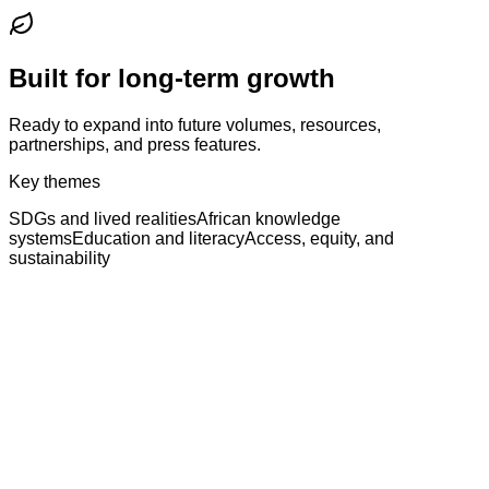
Built for long-term growth
Ready to expand into future volumes, resources,
partnerships, and press features.
Key themes
SDGs and lived realities
African knowledge
systems
Education and literacy
Access, equity, and
sustainability